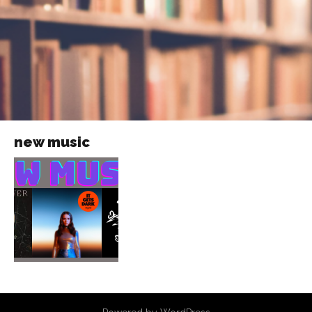
new music