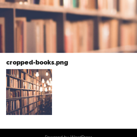
cropped-books.png