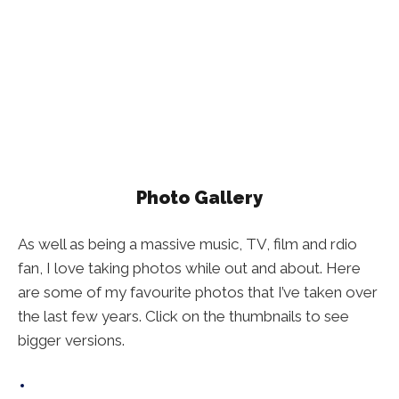
Photo Gallery
As well as being a massive music, TV, film and rdio
fan, I love taking photos while out and about. Here
are some of my favourite photos that I’ve taken over
the last few years. Click on the thumbnails to see
bigger versions.