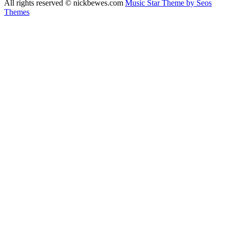
All rights reserved © nickbewes.com
Music Star Theme by Seos
Themes