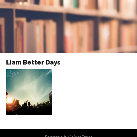
Liam Better Days