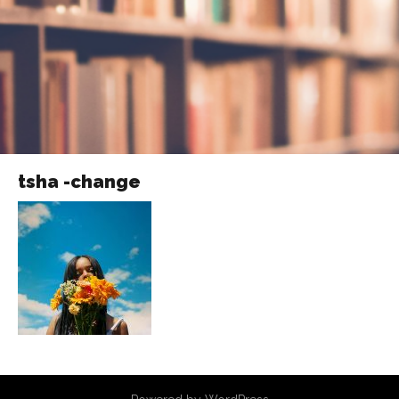
tsha -change