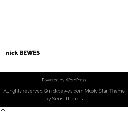
nick BEWES
Powered by WordPress
All rights reserved © nickbewes.com
Music Star Theme
by Seos Themes