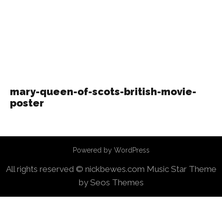
mary-queen-of-scots-british-movie-
poster
Powered by WordPress
All rights reserved © nickbewes.com
Music Star Theme
by Seos Themes