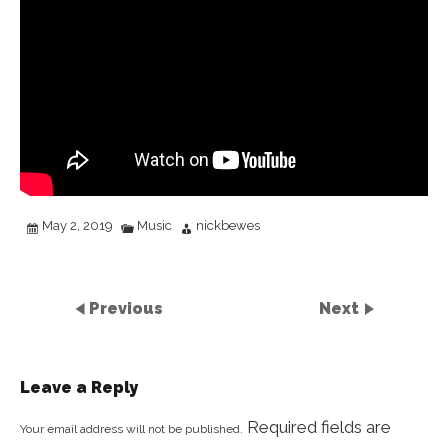
May 2, 2019
Music
nickbewes
Previous
Next
Leave a Reply
Required fields are
Your email address will not be published.