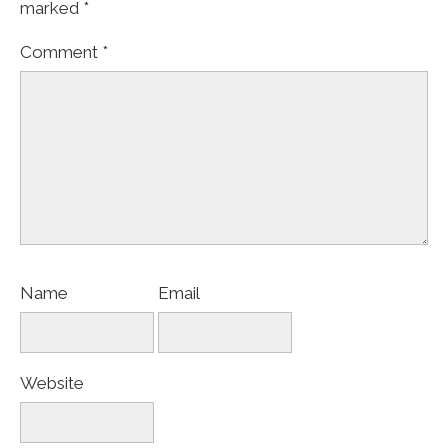
marked
*
Comment
*
Name
Email
Website