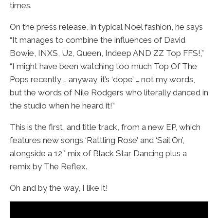
times.
On the press release, in typical Noel fashion, he says
“It manages to combine the influences of David
Bowie, INXS, U2, Queen, Indeep AND ZZ Top FFS!,”
“I might have been watching too much Top Of The
Pops recently … anyway, it’s ‘dope’ … not my words,
but the words of Nile Rodgers who literally danced in
the studio when he heard it!”
This is the first, and title track, from a new EP, which
features new songs ‘Rattling Rose’ and ‘Sail On’,
alongside a 12″ mix of Black Star Dancing plus a
remix by The Reflex.
Oh and by the way, I like it!