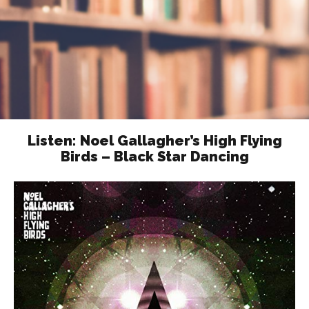
Listen: Noel Gallagher’s High Flying
Birds – Black Star Dancing