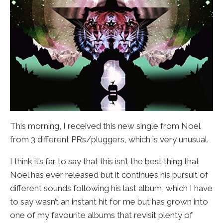
This morning, I received this new single from Noel
from 3 different PRs/pluggers, which is very unusual.
I think it’s far to say that this isn’t the best thing that
Noel has ever released but it continues his pursuit of
different sounds following his last album, which I have
to say wasn’t an instant hit for me but has grown into
one of my favourite albums that revisit plenty of