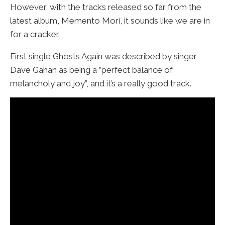
However, with the tracks released so far from the
latest album, Memento Mori, it sounds like we are in
for a cracker.
First single Ghosts Again was described by singer
Dave Gahan as being a ”perfect balance of
melancholy and joy”, and it’s a really good track.