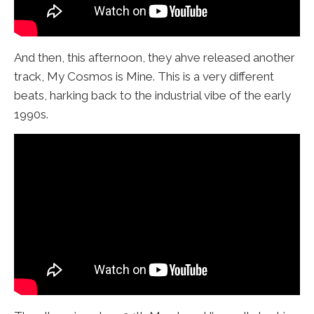
And then, this afternoon, they ahve released another
track, My Cosmos is Mine. This is a very different
beats, harking back to the industrial vibe of the early
1990s.