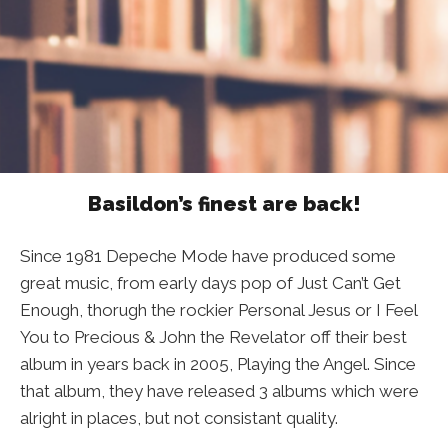
Basildon’s finest are back!
Since 1981 Depeche Mode have produced some
great music, from early days pop of Just Can’t Get
Enough, thorugh the rockier Personal Jesus or I Feel
You to Precious & John the Revelator off their best
album in years back in 2005, Playing the Angel. Since
that album, they have released 3 albums which were
alright in places, but not consistant quality.