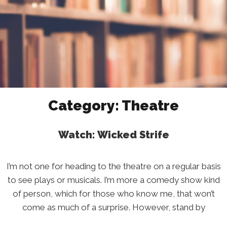
Category:
Theatre
Watch: Wicked Strife
I’m not one for heading to the theatre on a regular basis
to see plays or musicals. I’m more a comedy show kind
of person, which for those who know me, that won’t
come as much of a surprise. However, stand by