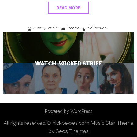
READ MORE
June 17, 2018
Theatre
nickbewes
WATCH: WICKED STRIFE
Powered by WordPress
All rights reserved © nickbewes.com
Music Star Theme
by Seos Themes