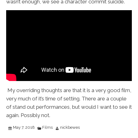
wasn’t enough, we see a character commit suicide.
My overriding thoughts are that it is a very good film,
very much of it’s time of setting. There are a couple
of stand out performances, but would I want to see it
again. Possibly not.
May 7, 2018
Films
nickbewes