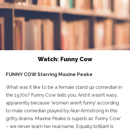
Watch: Funny Cow
FUNNY COW Starring Maxine Peake
What was it like to be a female stand up comedian in
the 1970s? Funny Cow tells you. And it wasn’t easy,
apparently because ‘women aren’t funny’ according
to male comedian played by Alun Armstrong in this
gritty drama. Maxine Peake is superb as ‘Funny Cow’
– we never learn her real name. Equally brilliant is