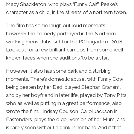
Macy Shackleton, who plays ‘Funny Calf’, Peake’s
character as a child, in the streets of a northern town.
The film has some laugh out loud moments,
however the comedy portrayed in the Northern
working mens clubs isn’t for the PC brigade of 2018.
Lookout for a few brilliant cameo’s from some well
known faces when she auditions ‘to be a star’.
However, it also has some dark and disturbing
moments. There’s domestic abuse, with Funny Cow
being beaten by her Dad, played Stephan Graham,
and by her boyfriend in later life, played by Tony Pitts
who as well as putting in a great performance, also
wrote the film. Lindsay Coulson, Carol Jackson in
Eastenders, plays the older version of her Mum, and
is rarely seen without a drink in her hand. And if that