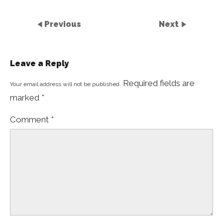
Previous
Next
Leave a Reply
Required fields are
Your email address will not be published.
marked
*
Comment
*