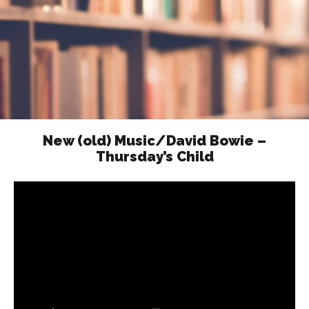
New (old) Music/David Bowie –
Thursday’s Child