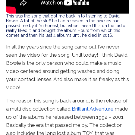
This was the song that got me back in to listening to David
Bowie. A lot of the stuff he had released in the nineties had
passed me by if I’m honest, but when I heard this on the radio, I
really liked it, and bought the album Hours from which this
comes and then his last 4 albums until he died in 2016.
In all the years since the song came out I’ve never
seen the video for the song. Until today! I think David
Bowie is the only person who could make a music
video centered around getting washed and doing
your contact lenses. And also make it as freaky as this
video!
The reason this song is back around, is the release of
a multi disc collection called
Brilliant Adventure
made
up of the albums he released between 1992 – 2001.
Basically the era that passed me by. The collection
also includes the long lost album TOY, that was