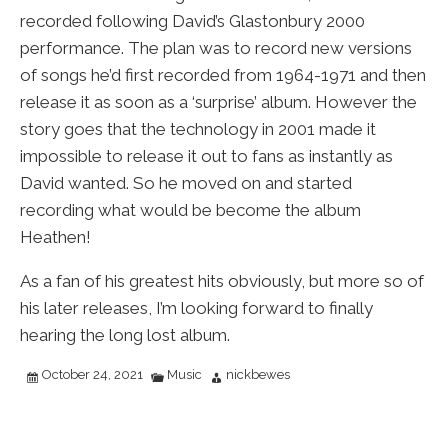
recorded following David’s Glastonbury 2000
performance. The plan was to record new versions
of songs he’d first recorded from 1964-1971 and then
release it as soon as a ‘surprise’ album. However the
story goes that the technology in 2001 made it
impossible to release it out to fans as instantly as
David wanted. So he moved on and started
recording what would be become the album
Heathen!
As a fan of his greatest hits obviously, but more so of
his later releases, I’m looking forward to finally
hearing the long lost album.
October 24, 2021
Music
nickbewes