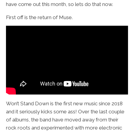
have come out this month, so lets do that now.
First off is the return of Muse.
Won’t Stand Down is the first new music since 2018
and it seriously kicks some ass! Over the last couple
of albums, the band have moved away from their
rock roots and experimented with more electronic