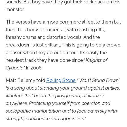
sounds. But boy have they got their rock back on this
monster.
The verses have a more commercial feel to them but
then the chorus is immense, with crashing riffs,
thrashy drums and distorted vocals. And the
breakdown is just brilliant. This is going to be a crowd
pleaser when they go out on tour. It’s easily the
heaviest track they have done since “
Knights of
Cydonia
” in 2006.
Matt Bellamy told
Rolling Stone
“’Won’t Stand Down’
is a song about standing your ground against bullies,
whether that be on the playground, at work or
anywhere. Protecting yourself from coercion and
sociopathic manipulation and to face adversity with
strength, confidence and aggression.”