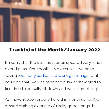
Track(s) of the Month/January 2022
I’m sorry that the site hasn’t been updated very much
over the last few months. No excuses, I’ve been
having
too many parties and work gatherings
! Or it
could be that I’ve just been too busy or struggled to
find time to actually sit down and write something!
As I haven’t been around here this month so far, I’ve
missed praising a couple of really good songs that