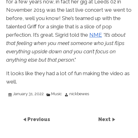
for a few years now, in fact her gig at Leeds 02 in
November 2019 was the last live concert we went to
before, well you know! She’s teamed up with the
talented Griff for a single that is a slice of pop
perfection. It’s great. Sigrid told the
NME
“It’s about
that feeling when you meet someone who just flips
everything upside down and you can’t focus on
anything else but that person
.”
It looks like they had a lot of fun making the video as
well.
January 31, 2022
Music
nickbewes
Previous
Next