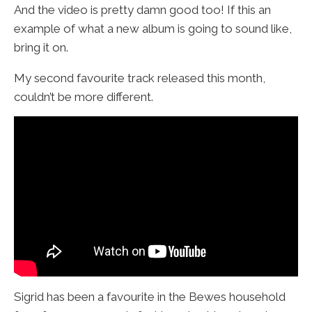
And the video is pretty damn good too! If this an
example of what a new album is going to sound like,
bring it on.
My second favourite track released this month,
couldn’t be more different.
Sigrid has been a favourite in the Bewes household