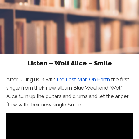
Listen – Wolf Alice – Smile
After lulling us in with
the Last Man On Earth
the first
single from their new album Blue Weekend, Wolf
Alice turn up the guitars and drums and let the anger
flow with their new single Smile.