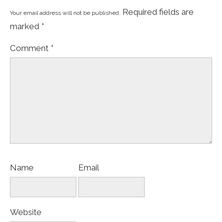
Required fields are
Your email address will not be published.
marked
*
Comment
*
Name
Email
Website