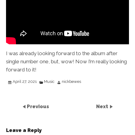
I was already looking forward to the album after
single number one, but, wow! Now I’m really looking
forward to it!
April 27, 2021
Music
nickbewes
Previous
Next
Leave a Reply